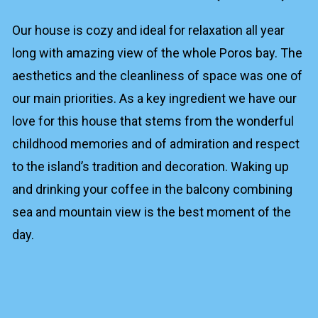
Our house is cozy and ideal for relaxation all year
long with amazing view of the whole Poros bay. The
aesthetics and the cleanliness of space was one of
our main priorities. As a key ingredient we have our
love for this house that stems from the wonderful
childhood memories and of admiration and respect
to the island’s tradition and decoration. Waking up
and drinking your coffee in the balcony combining
sea and mountain view is the best moment of the
day.