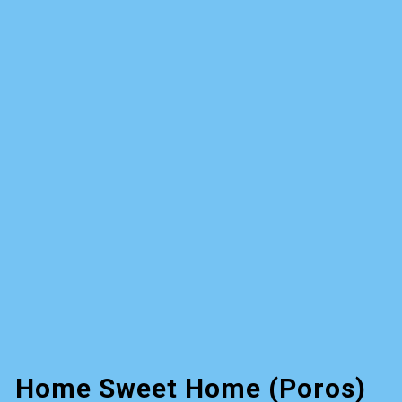
Home Sweet Home (Poros)